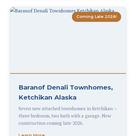
Coming Late 2026!
Baranof Denali Townhomes,
Ketchikan Alaska
Seven new attached townhomes in Ketchikan —
three bedroom, two bath with a garage. New
construction coming late 2026.
Learn More →