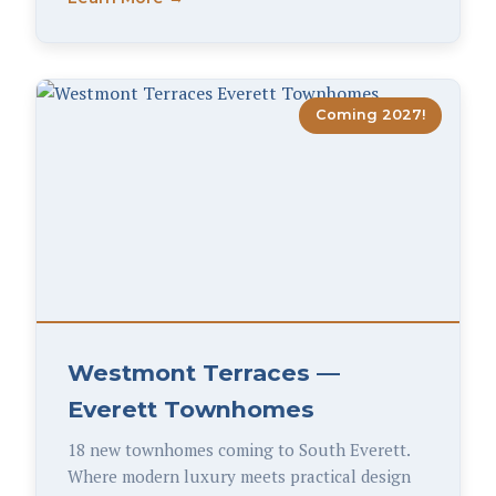
Coming 2027!
Westmont Terraces —
Everett Townhomes
18 new townhomes coming to South Everett.
Where modern luxury meets practical design