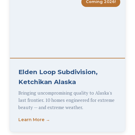
Coming 2026!
Elden Loop Subdivision,
Ketchikan Alaska
Bringing uncompromising quality to Alaska's
last frontier. 10 homes engineered for extreme
beauty — and extreme weather.
Learn More →