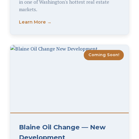
in one of Washington's hottest real estate
markets.
Learn More →
Coming Soon!
Blaine Oil Change — New
Development