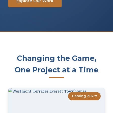
Explore Our Work
Changing the Game,
One Project at a Time
Coming 2027!