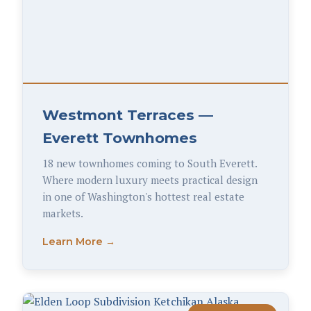
Westmont Terraces —
Everett Townhomes
18 new townhomes coming to South Everett.
Where modern luxury meets practical design
in one of Washington's hottest real estate
markets.
Learn More →