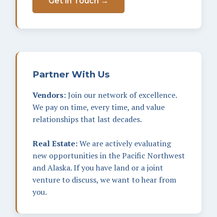
Get in Touch →
Partner With Us
Vendors:
Join our network of excellence.
We pay on time, every time, and value
relationships that last decades.
Real Estate:
We are actively evaluating
new opportunities in the Pacific Northwest
and Alaska. If you have land or a joint
venture to discuss, we want to hear from
you.