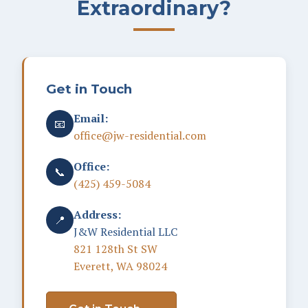
Extraordinary?
Get in Touch
Email:
📧
office@jw-residential.com
Office:
📞
(425) 459-5084
Address:
📍
J&W Residential LLC
821 128th St SW
Everett, WA 98024