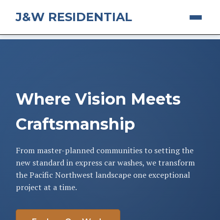
J&W RESIDENTIAL
Where Vision Meets
Craftsmanship
From master-planned communities to setting the
new standard in express car washes, we transform
the Pacific Northwest landscape one exceptional
project at a time.