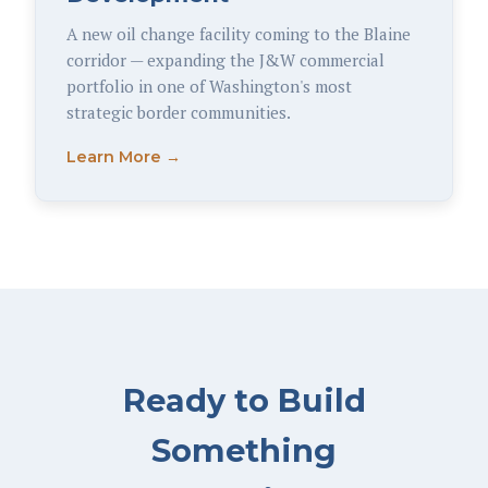
A new oil change facility coming to the Blaine
corridor — expanding the J&W commercial
portfolio in one of Washington's most
strategic border communities.
Learn More →
Ready to Build
Something